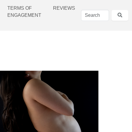
TERMS OF
REVIEWS
ENGAGEMENT