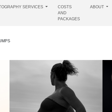
TOGRAPHY SERVICES
COSTS
ABOUT
AND
PACKAGES
BUMPS