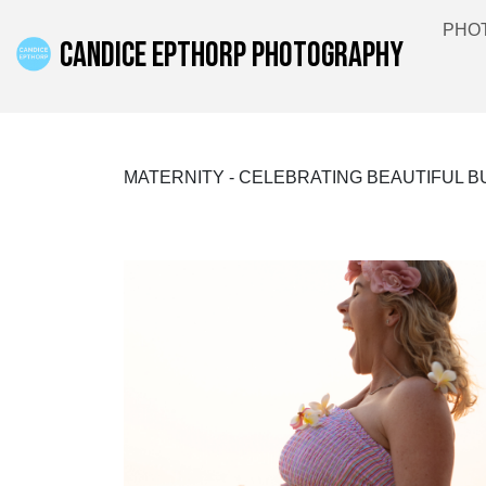
PHO
CANDICE EPTHORP PHOTOGRAPHY
MATERNITY - CELEBRATING BEAUTIFUL 